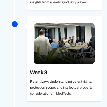
insights from a leading industry player.
Week 3
Patent Law:
Understanding patent rights,
protection scope, and intellectual property
considerations in MedTech.