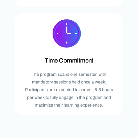
Time Commitment
The program spans one semester, with
mandatory sessions held once a week.
Participants are expected to commit 6-8 hours
per week to fully engage in the program and
maximize their learning experience.