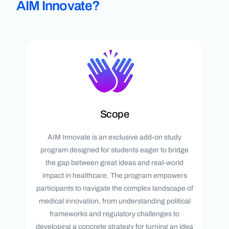
AIM Innovate?
Scope
AIM Innovate is an exclusive add-on study
program designed for students eager to bridge
the gap between great ideas and real-world
impact in healthcare. The program empowers
participants to navigate the complex landscape of
medical innovation, from understanding political
frameworks and regulatory challenges to
developing a concrete strategy for turning an idea