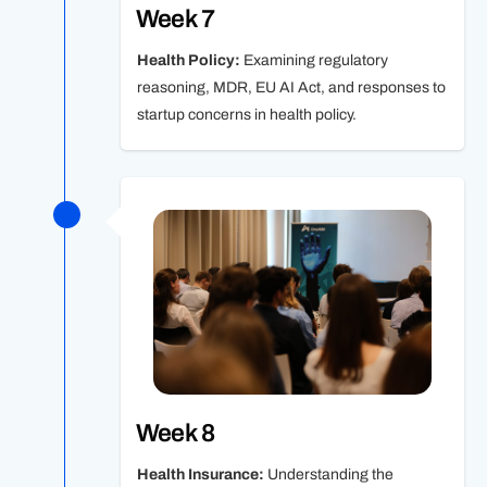
Week 7
Health Policy:
Examining regulatory
reasoning, MDR, EU AI Act, and responses to
startup concerns in health policy.
Week 8
Health Insurance:
Understanding the