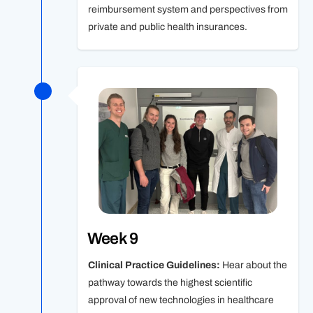
reimbursement system and perspectives from
private and public health insurances.
Week 9
Clinical Practice Guidelines:
Hear about the
pathway towards the highest scientific
approval of new technologies in healthcare