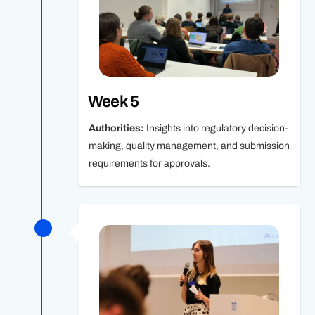
Week 5
Authorities:
Insights into regulatory decision-
making, quality management, and submission
requirements for approvals.