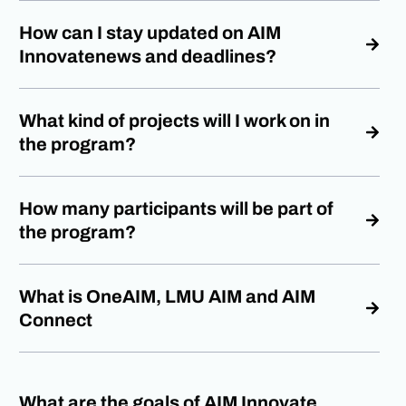
How can I stay updated on AIM
Innovatenews and deadlines?
What kind of projects will I work on in
the program?
How many participants will be part of
the program?
What is OneAIM, LMU AIM and AIM
Connect
What are the goals of AIM Innovate