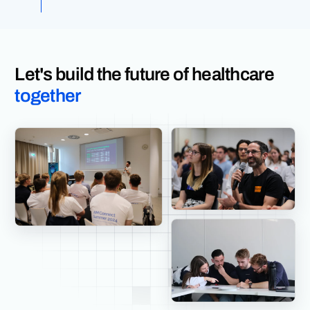
Let's build the future of healthcare
together