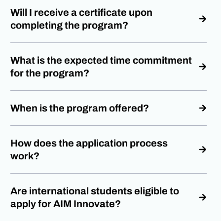
Will I receive a certificate upon
completing the program?
What is the expected time commitment
for the program?
When is the program offered?
How does the application process
work?
Are international students eligible to
apply for AIM Innovate?