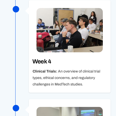
Week 4
Clinical Trials:
An overview of clinical trial
types, ethical concerns, and regulatory
challenges in MedTech studies.