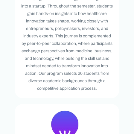
into a startup. Throughout the semester, students
gain hands-on insights into how healthcare
innovation takes shape, working closely with
entrepreneurs, policymakers, investors, and
industry experts. This journey is complemented
by peer-to-peer collaboration, where participants
exchange perspectives from medicine, business,
and technology, while building the skill set and
mindset needed to transform innovation into
action. Our program selects 20 students from
diverse academic backgrounds through a
competitive application process.