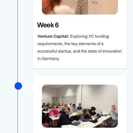
Week 6
Venture Capital:
Exploring VC funding
requirements, the key elements of a
successful startup, and the state of innovation
in Germany.