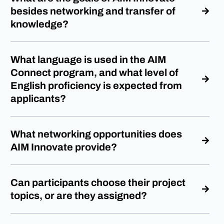
besides networking and transfer of
knowledge?
What language is used in the AIM
Connect program, and what level of
English proficiency is expected from
applicants?
What networking opportunities does
AIM Innovate provide?
Can participants choose their project
topics, or are they assigned?