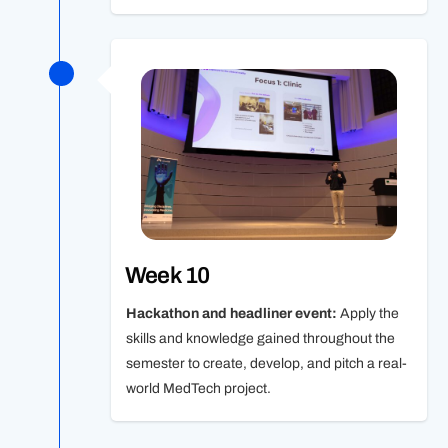
Week 10
Hackathon and headliner event:
Apply the
skills and knowledge gained throughout the
semester to create, develop, and pitch a real-
world MedTech project.