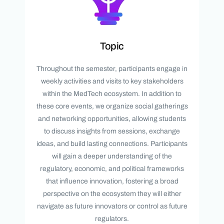
Topic
Throughout the semester, participants engage in
weekly activities and visits to key stakeholders
within the MedTech ecosystem. In addition to
these core events, we organize social gatherings
and networking opportunities, allowing students
to discuss insights from sessions, exchange
ideas, and build lasting connections. Participants
will gain a deeper understanding of the
regulatory, economic, and political frameworks
that influence innovation, fostering a broad
perspective on the ecosystem they will either
navigate as future innovators or control as future
regulators.