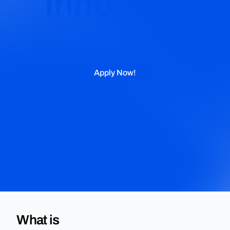
Innovate
Apply Now!
What is