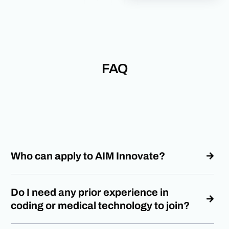
FAQ
Who can apply to AIM Innovate?
Do I need any prior experience in
coding or medical technology to join?