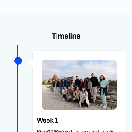
Timeline
Week 1
Kick-Off Weekend:
Immersive introduction to