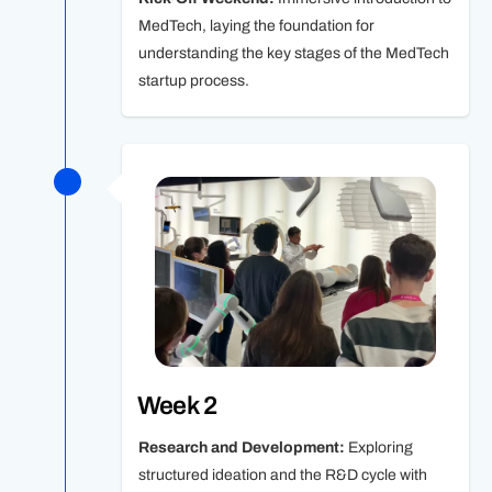
MedTech, laying the foundation for
understanding the key stages of the MedTech
startup process.
Week 2
Research and Development:
Exploring
structured ideation and the R&D cycle with