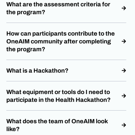
What are the assessment criteria for
the program?
How can participants contribute to the
OneAIM community after completing
the program?
What is a Hackathon?
What equipment or tools do I need to
participate in the Health Hackathon?
What does the team of OneAIM look
like?