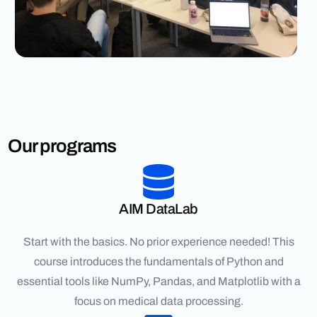
Our programs
AIM DataLab
Start with the basics. No prior experience needed! This
course introduces the fundamentals of Python and
essential tools like NumPy, Pandas, and Matplotlib with a
focus on medical data processing.