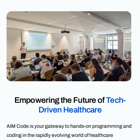
Empowering the Future of
Tech-
Driven Healthcare
AIM Code is your gateway to hands-on programming and
coding in the rapidly evolving world of healthcare