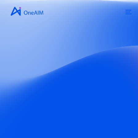
AIM Code