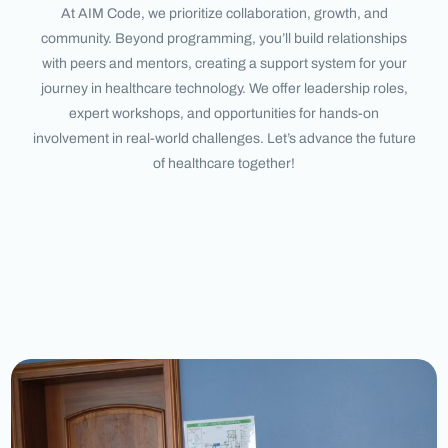
At AIM Code, we prioritize collaboration, growth, and
community. Beyond programming, you’ll build relationships
with peers and mentors, creating a support system for your
journey in healthcare technology. We offer leadership roles,
expert workshops, and opportunities for hands-on
involvement in real-world challenges. Let’s advance the future
of healthcare together!