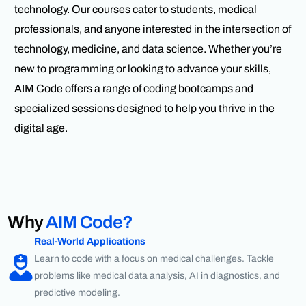
technology. Our courses cater to students, medical
professionals, and anyone interested in the intersection of
technology, medicine, and data science. Whether you’re
new to programming or looking to advance your skills,
AIM Code offers a range of coding bootcamps and
specialized sessions designed to help you thrive in the
digital age.
Why
AIM Code?
Real-World Applications
Learn to code with a focus on medical challenges. Tackle
problems like medical data analysis, AI in diagnostics, and
predictive modeling.