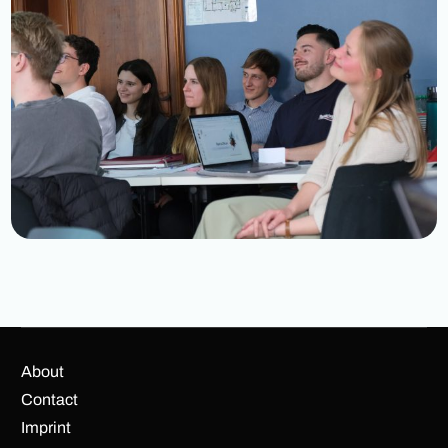
About
Contact
Imprint