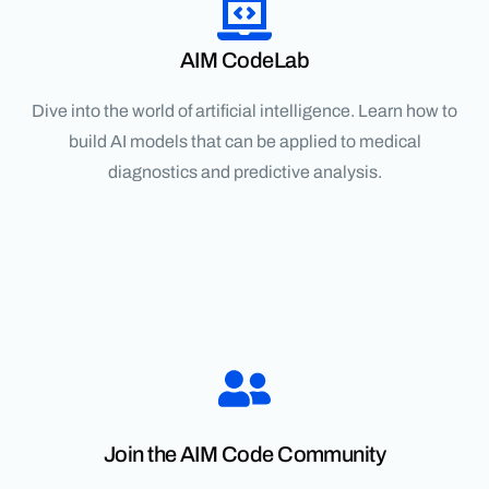
AIM CodeLab
Dive into the world of artificial intelligence. Learn how to
build AI models that can be applied to medical
diagnostics and predictive analysis.
Join the AIM Code Community