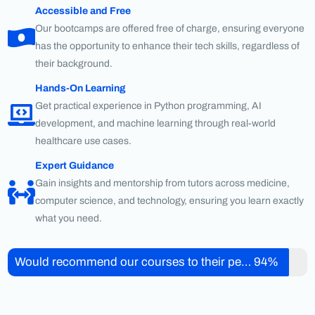
Accessible and Free
Our bootcamps are offered free of charge, ensuring everyone
has the opportunity to enhance their tech skills, regardless of
their background.
Hands-On Learning
Get practical experience in Python programming, AI
development, and machine learning through real-world
healthcare use cases.
Expert Guidance
Gain insights and mentorship from tutors across medicine,
computer science, and technology, ensuring you learn exactly
what you need.
Would recommend our courses to their peers
94%