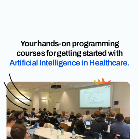
Your hands-on programming
courses for getting started with
Artificial Intelligence in Healthcare.