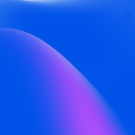
Contact
New: Aim Connect Aachen