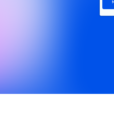
About