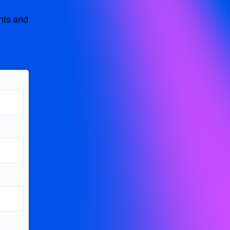
nts and