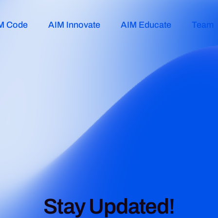
M Code
AIM Innovate
AIM Educate
Team
Stay Updated!