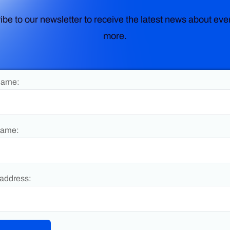
ibe to our newsletter to receive the latest news about eve
more.
Name:
Name:
address: