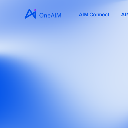
AIM Connect
AI