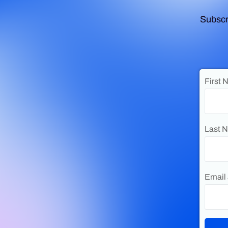
Subscr
First 
Last 
Email 