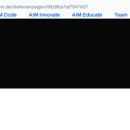
ikum.de/stellenanzeigen/9916fca7af704783?
M Code
AIM Innovate
AIM Educate
Team