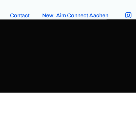
Contact
New: Aim Connect Aachen