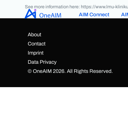
See more information here: https://www.lmu-klin
AIM Connect
AI
About
Contact
Imprint
Data Privacy
© OneAIM 2026. All Rights Reserved.