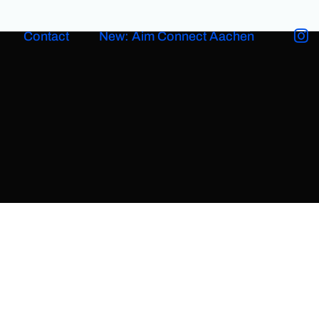
Contact
New: Aim Connect Aachen