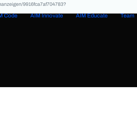
lenanzeigen/9916fca7af704783?
M Code
AIM Innovate
AIM Educate
Team