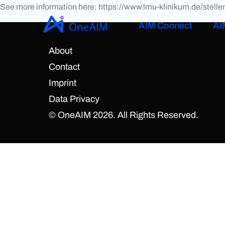
See more information here: https://www.lmu-klinikum.de/stel
AIM Connect
AI
About
Contact
Imprint
Data Privacy
© OneAIM 2026. All Rights Reserved.